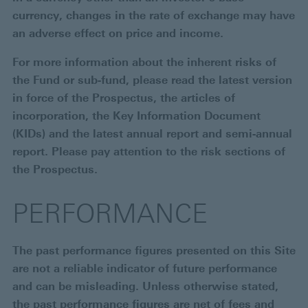
currency, changes in the rate of exchange may have
an adverse effect on price and income.
For more information about the inherent risks of
the Fund or sub-fund, please read the latest version
in force of the Prospectus, the articles of
incorporation, the Key Information Document
(KIDs) and the latest annual report and semi-annual
report. Please pay attention to the risk sections of
the Prospectus.
PERFORMANCE
The past performance figures presented on this Site
are not a reliable indicator of future performance
and can be misleading. Unless otherwise stated,
the past performance figures are net of fees and