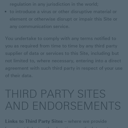
regulation in any jurisdiction in the world;
to introduce a virus or other disruptive material or
element or otherwise disrupt or impair this Site or
any communication service.
You undertake to comply with any terms notified to
you as required from time to time by any third party
supplier of data or services to this Site, including but
not limited to, where necessary, entering into a direct
agreement with such third party in respect of your use
of their data.
THIRD PARTY SITES
AND ENDORSEMENTS
Links to Third Party Sites
– where we provide