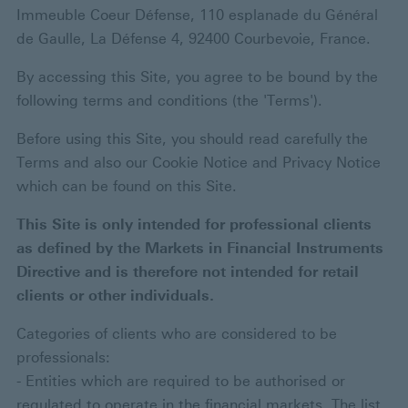
Immeuble Coeur Défense, 110 esplanade du Général
de Gaulle, La Défense 4, 92400 Courbevoie, France.
By accessing this Site, you agree to be bound by the
following terms and conditions (the 'Terms').
Before using this Site, you should read carefully the
Terms and also our Cookie Notice and Privacy Notice
which can be found on this Site.
This Site is only intended for professional clients
as defined by the Markets in Financial Instruments
Directive and is therefore not intended for retail
clients or other individuals.
Categories of clients who are considered to be
professionals:
- Entities which are required to be authorised or
regulated to operate in the financial markets. The list