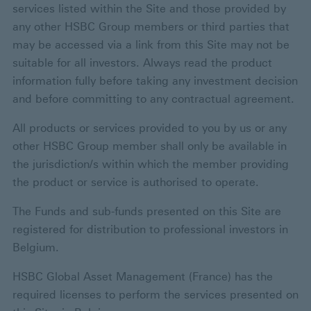
services listed within the Site and those provided by
any other HSBC Group members or third parties that
may be accessed via a link from this Site may not be
suitable for all investors. Always read the product
information fully before taking any investment decision
and before committing to any contractual agreement.
All products or services provided to you by us or any
other HSBC Group member shall only be available in
the jurisdiction/s within which the member providing
the product or service is authorised to operate.
The Funds and sub-funds presented on this Site are
registered for distribution to professional investors in
Belgium.
HSBC Global Asset Management (France) has the
required licenses to perform the services presented on