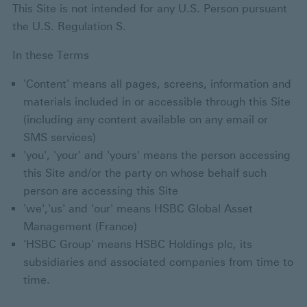
This Site is not intended for any U.S. Person pursuant
the U.S. Regulation S.
In these Terms
'Content' means all pages, screens, information and
materials included in or accessible through this Site
(including any content available on any email or
SMS services)
'you', 'your' and 'yours' means the person accessing
this Site and/or the party on whose behalf such
person are accessing this Site
'we','us' and 'our' means HSBC Global Asset
Management (France)
'HSBC Group' means HSBC Holdings plc, its
subsidiaries and associated companies from time to
time.