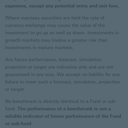
expenses, except any potential entry and exit fees.
Where overseas securities are held the rate of
currency exchange may cause the value of the
investment to go up as well as down. Investments in
growth markets may involve a greater risk than
investments in mature markets.
Any future performance, forecast, simulation,
projection or target are indicative only and are not
guaranteed in any way. We accept no liability for any
failure to meet such a forecast, simulation, projection
or target.
No benchmark is directly identical to a Fund or sub-
fund.
The performance of a benchmark is not a
reliable indicator of future performance of the Fund
or sub-fund.