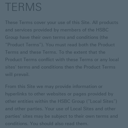
TERMS
These Terms cover your use of this Site. All products
and services provided by members of the HSBC
Group have their own terms and conditions (the
“Product Terms”). You must read both the Product
Terms and these Terms. To the extent that the
Product Terms conflict with these Terms or any local
sites' terms and conditions then the Product Terms
will prevail.
From this Site we may provide information or
hyperlinks to other websites or pages provided by
other entities within the HSBC Group (“Local Sites”)
and other parties. Your use of Local Sites and other
parties' sites may be subject to their own terms and
conditions. You should also read them.