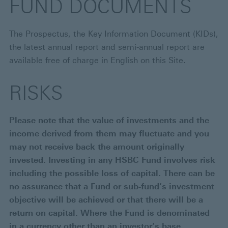
FUND DOCUMENTS
The Prospectus, the Key Information Document (KIDs),
the latest annual report and semi-annual report are
available free of charge in English on this Site.
RISKS
Please note that the value of investments and the
income derived from them may fluctuate and you
may not receive back the amount originally
invested. Investing in any HSBC Fund involves risk
including the possible loss of capital. There can be
no assurance that a Fund or sub-fund’s investment
objective will be achieved or that there will be a
return on capital. Where the Fund is denominated
in a currency other than an investor’s base