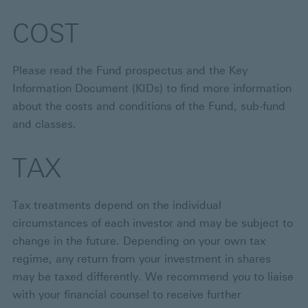
COST
Please read the Fund prospectus and the Key
Information Document (KIDs) to find more information
about the costs and conditions of the Fund, sub-fund
and classes.
TAX
Tax treatments depend on the individual
circumstances of each investor and may be subject to
change in the future. Depending on your own tax
regime, any return from your investment in shares
may be taxed differently. We recommend you to liaise
with your financial counsel to receive further