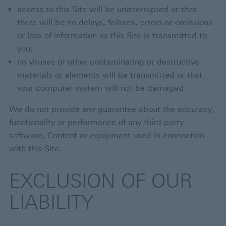
access to this Site will be uninterrupted or that
there will be no delays, failures, errors or omissions
or loss of information as this Site is transmitted to
you;
no viruses or other contaminating or destructive
materials or elements will be transmitted or that
your computer system will not be damaged.
We do not provide any guarantee about the accuracy,
functionality or performance of any third party
software, Content or equipment used in connection
with this Site.
EXCLUSION OF OUR
LIABILITY