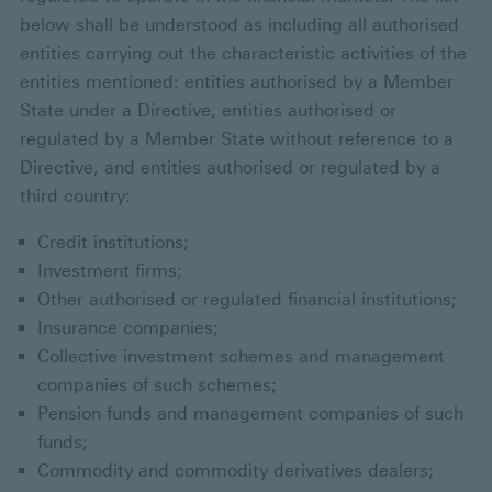
below shall be understood as including all authorised
entities carrying out the characteristic activities of the
entities mentioned: entities authorised by a Member
State under a Directive, entities authorised or
regulated by a Member State without reference to a
Directive, and entities authorised or regulated by a
third country:
Credit institutions;
Investment firms;
Other authorised or regulated financial institutions;
Insurance companies;
Collective investment schemes and management
companies of such schemes;
Pension funds and management companies of such
funds;
Commodity and commodity derivatives dealers;