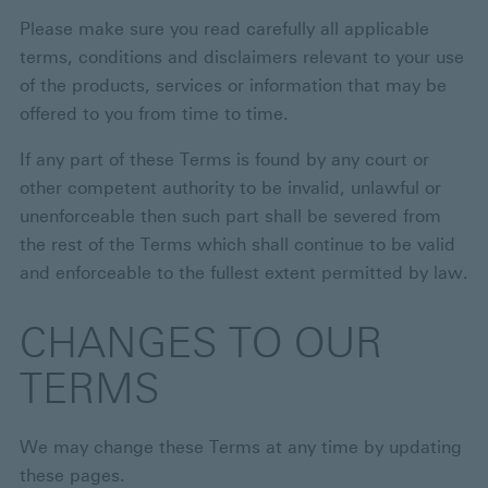
Please make sure you read carefully all applicable
terms, conditions and disclaimers relevant to your use
of the products, services or information that may be
offered to you from time to time.
If any part of these Terms is found by any court or
other competent authority to be invalid, unlawful or
unenforceable then such part shall be severed from
the rest of the Terms which shall continue to be valid
and enforceable to the fullest extent permitted by law.
CHANGES TO OUR
TERMS
We may change these Terms at any time by updating
these pages.