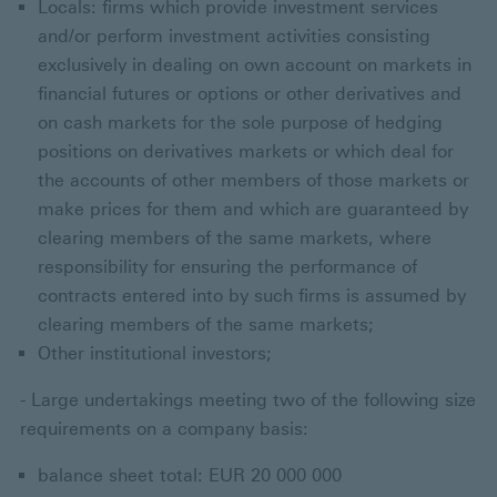
Locals: firms which provide investment services
and/or perform investment activities consisting
exclusively in dealing on own account on markets in
financial futures or options or other derivatives and
on cash markets for the sole purpose of hedging
positions on derivatives markets or which deal for
the accounts of other members of those markets or
make prices for them and which are guaranteed by
clearing members of the same markets, where
responsibility for ensuring the performance of
contracts entered into by such firms is assumed by
clearing members of the same markets;
Other institutional investors;
- Large undertakings meeting two of the following size
requirements on a company basis:
balance sheet total: EUR 20 000 000