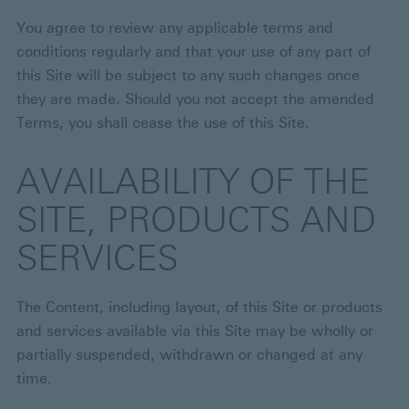
You agree to review any applicable terms and
conditions regularly and that your use of any part of
this Site will be subject to any such changes once
they are made. Should you not accept the amended
Terms, you shall cease the use of this Site.
AVAILABILITY OF THE
SITE, PRODUCTS AND
SERVICES
The Content, including layout, of this Site or products
and services available via this Site may be wholly or
partially suspended, withdrawn or changed at any
time.