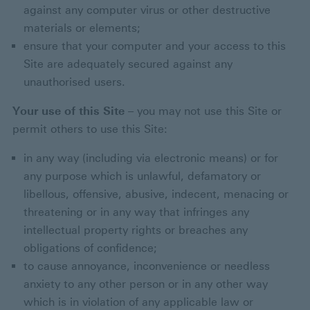
against any computer virus or other destructive
materials or elements;
ensure that your computer and your access to this
Site are adequately secured against any
unauthorised users.
Your use of this Site
– you may not use this Site or
permit others to use this Site:
in any way (including via electronic means) or for
any purpose which is unlawful, defamatory or
libellous, offensive, abusive, indecent, menacing or
threatening or in any way that infringes any
intellectual property rights or breaches any
obligations of confidence;
to cause annoyance, inconvenience or needless
anxiety to any other person or in any other way
which is in violation of any applicable law or