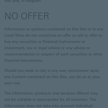
this Site, in Belgium.
NO OFFER
Information or opinions contained on this Site or in any
Local Sites do not constitute an offer to sell or offer to
buy any securities or financial instruments or
investment, tax or legal advice or any advice or
recommendation in respect of such securities or other
financial instruments.
Should you seek to rely in any way whatsoever upon
any Content contained on this Site, you do so at your
own risk.
The information, products and services offered may
not be suitable or appropriate for all investors. The
information does not take into account individual