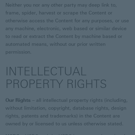
Neither you nor any other party may deep link to,
frame, spider, harvest or scrape the Content or
otherwise access the Content for any purposes, or use
any machine, electronic, web based or similar device
to read or extract the Content by machine based or
automated means, without our prior written
permission.
INTELLECTUAL
PROPERTY RIGHTS
Our Rights
– all intellectual property rights (including,
without limitation, copyright, database rights, design
rights, patents and trademarks) in the Content are
owned by or licensed to us unless otherwise stated.