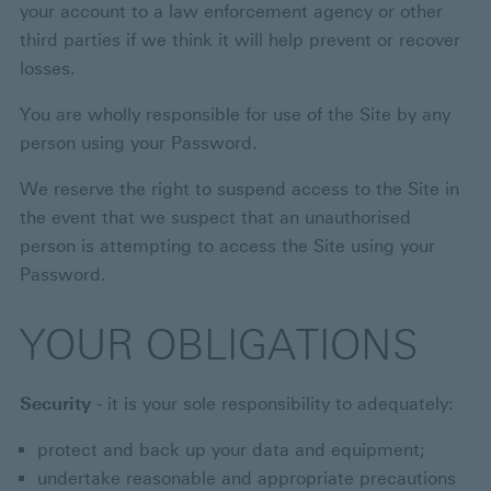
your account to a law enforcement agency or other
third parties if we think it will help prevent or recover
losses.
You are wholly responsible for use of the Site by any
person using your Password.
We reserve the right to suspend access to the Site in
the event that we suspect that an unauthorised
person is attempting to access the Site using your
Password.
YOUR OBLIGATIONS
Security
- it is your sole responsibility to adequately:
protect and back up your data and equipment;
undertake reasonable and appropriate precautions