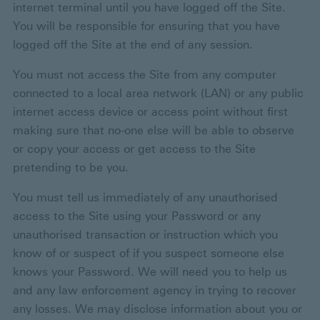
internet terminal until you have logged off the Site.
You will be responsible for ensuring that you have
logged off the Site at the end of any session.
You must not access the Site from any computer
connected to a local area network (LAN) or any public
internet access device or access point without first
making sure that no-one else will be able to observe
or copy your access or get access to the Site
pretending to be you.
You must tell us immediately of any unauthorised
access to the Site using your Password or any
unauthorised transaction or instruction which you
know of or suspect of if you suspect someone else
knows your Password. We will need you to help us
and any law enforcement agency in trying to recover
any losses. We may disclose information about you or