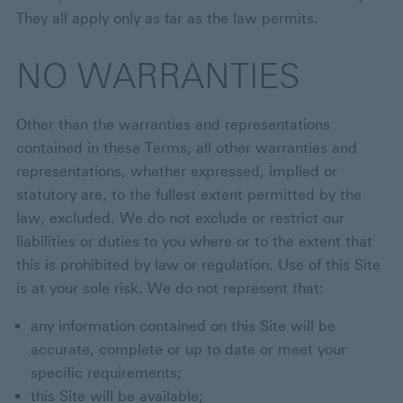
They all apply only as far as the law permits.
NO WARRANTIES
Other than the warranties and representations
contained in these Terms, all other warranties and
representations, whether expressed, implied or
statutory are, to the fullest extent permitted by the
law, excluded. We do not exclude or restrict our
liabilities or duties to you where or to the extent that
this is prohibited by law or regulation. Use of this Site
is at your sole risk. We do not represent that:
any information contained on this Site will be
accurate, complete or up to date or meet your
specific requirements;
this Site will be available;