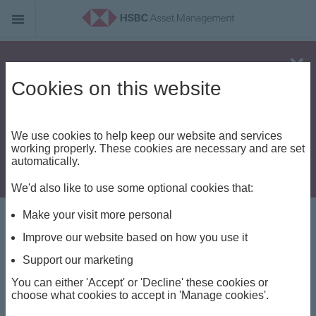
Alert - Fraud risk
Cookies on this website
We use cookies to help keep our website and services
working properly. These cookies are necessary and are set
automatically.
We'd also like to use some optional cookies that:
Make your visit more personal
Terms and
Improve our website based on how you use it
Conditions
Support our marketing
You can either 'Accept' or 'Decline' these cookies or
choose what cookies to accept in 'Manage cookies'.