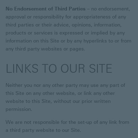
No Endorsement of Third Parties
– no endorsement,
approval or responsibility for appropriateness of any
third parties or their advice, opinions, information,
products or services is expressed or implied by any
information on this Site or by any hyperlinks to or from
any third party websites or pages.
LINKS TO OUR SITE
Neither you nor any other party may use any part of
this Site on any other website, or link any other
website to this Site, without our prior written
permission.
We are not responsible for the set-up of any link from
a third party website to our Site.