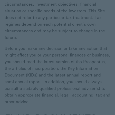
circumstances, investment objectives, financial
situation or specific needs of the investors. This Site
does not refer to any particular tax treatment. Tax
regimes depend on each potential client’s own
circumstances and may be subject to change in the
future.
Before you make any decision or take any action that
might affect you or your personal finances or business,
you should read the latest version of the Prospectus,
the articles of incorporation, the Key Information
Document (KIDs) and the latest annual report and
semi-annual report. In addition, you should always
consult a suitably qualified professional adviser(s) to
obtain appropriate financial, legal, accounting, tax and
other advice.