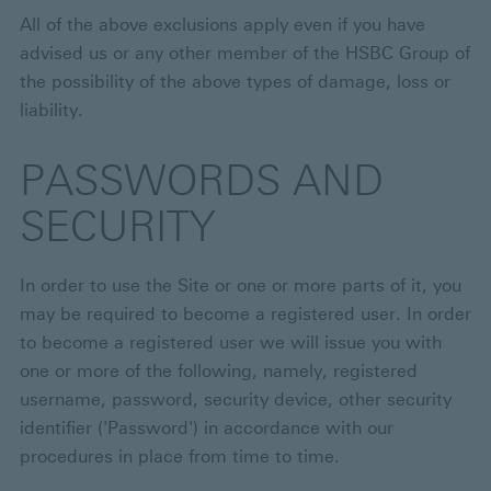
All of the above exclusions apply even if you have
advised us or any other member of the HSBC Group of
the possibility of the above types of damage, loss or
liability.
PASSWORDS AND
SECURITY
In order to use the Site or one or more parts of it, you
may be required to become a registered user. In order
to become a registered user we will issue you with
one or more of the following, namely, registered
username, password, security device, other security
identifier ('Password') in accordance with our
procedures in place from time to time.