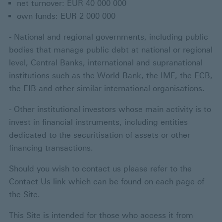
net turnover: EUR 40 000 000
own funds: EUR 2 000 000
- National and regional governments, including public
bodies that manage public debt at national or regional
level, Central Banks, international and supranational
institutions such as the World Bank, the IMF, the ECB,
the EIB and other similar international organisations.
- Other institutional investors whose main activity is to
invest in financial instruments, including entities
dedicated to the securitisation of assets or other
financing transactions.
Should you wish to contact us please refer to the
Contact Us link which can be found on each page of
the Site.
This Site is intended for those who access it from