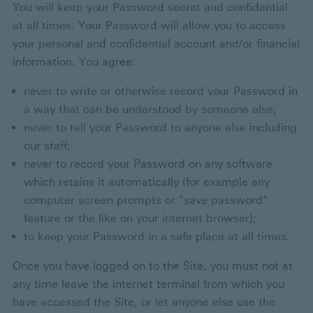
You will keep your Password secret and confidential
at all times. Your Password will allow you to access
your personal and confidential account and/or financial
information. You agree:
never to write or otherwise record your Password in
a way that can be understood by someone else;
never to tell your Password to anyone else including
our staff;
never to record your Password on any software
which retains it automatically (for example any
computer screen prompts or "save password"
feature or the like on your internet browser);
to keep your Password in a safe place at all times.
Once you have logged on to the Site, you must not at
any time leave the internet terminal from which you
have accessed the Site, or let anyone else use the