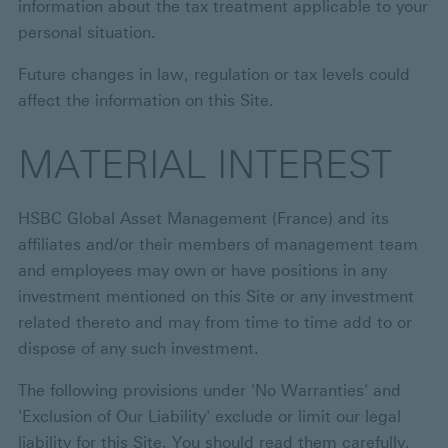
information about the tax treatment applicable to your
personal situation.
Future changes in law, regulation or tax levels could
affect the information on this Site.
MATERIAL INTEREST
HSBC Global Asset Management (France) and its
affiliates and/or their members of management team
and employees may own or have positions in any
investment mentioned on this Site or any investment
related thereto and may from time to time add to or
dispose of any such investment.
The following provisions under 'No Warranties' and
'Exclusion of Our Liability' exclude or limit our legal
liability for this Site. You should read them carefully.