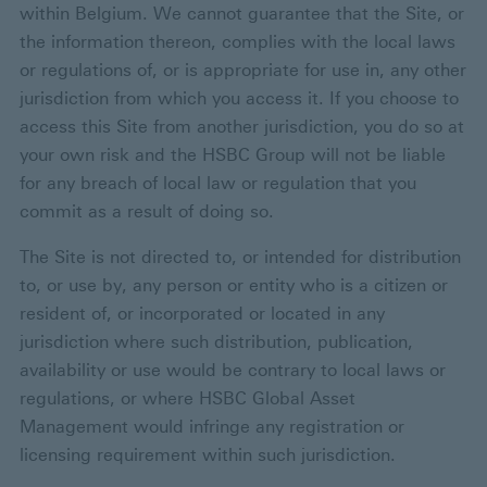
within Belgium. We cannot guarantee that the Site, or
the information thereon, complies with the local laws
or regulations of, or is appropriate for use in, any other
jurisdiction from which you access it. If you choose to
access this Site from another jurisdiction, you do so at
your own risk and the HSBC Group will not be liable
for any breach of local law or regulation that you
commit as a result of doing so.
The Site is not directed to, or intended for distribution
to, or use by, any person or entity who is a citizen or
resident of, or incorporated or located in any
jurisdiction where such distribution, publication,
availability or use would be contrary to local laws or
regulations, or where HSBC Global Asset
Management would infringe any registration or
licensing requirement within such jurisdiction.