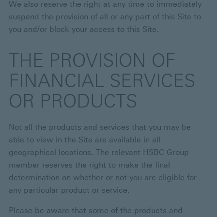
We also reserve the right at any time to immediately
suspend the provision of all or any part of this Site to
you and/or block your access to this Site.
THE PROVISION OF
FINANCIAL SERVICES
OR PRODUCTS
Not all the products and services that you may be
able to view in the Site are available in all
geographical locations. The relevant HSBC Group
member reserves the right to make the final
determination on whether or not you are eligible for
any particular product or service.
Please be aware that some of the products and