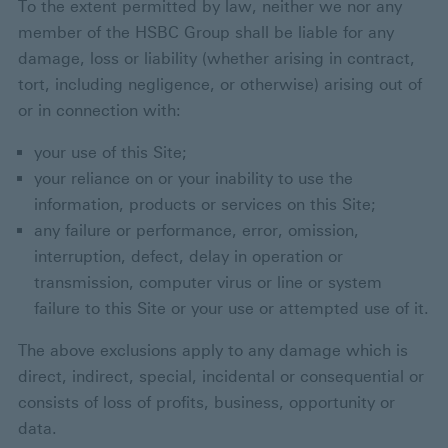
To the extent permitted by law, neither we nor any
member of the HSBC Group shall be liable for any
damage, loss or liability (whether arising in contract,
tort, including negligence, or otherwise) arising out of
or in connection with:
your use of this Site;
your reliance on or your inability to use the
information, products or services on this Site;
any failure or performance, error, omission,
interruption, defect, delay in operation or
transmission, computer virus or line or system
failure to this Site or your use or attempted use of it.
The above exclusions apply to any damage which is
direct, indirect, special, incidental or consequential or
consists of loss of profits, business, opportunity or
data.