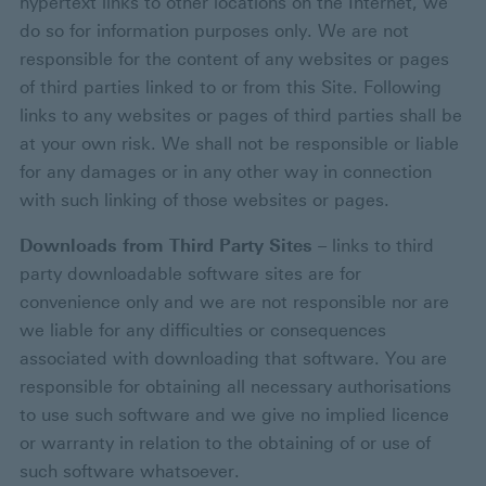
hypertext links to other locations on the Internet, we
do so for information purposes only. We are not
responsible for the content of any websites or pages
of third parties linked to or from this Site. Following
links to any websites or pages of third parties shall be
at your own risk. We shall not be responsible or liable
for any damages or in any other way in connection
with such linking of those websites or pages.
Downloads from Third Party Sites
– links to third
party downloadable software sites are for
convenience only and we are not responsible nor are
we liable for any difficulties or consequences
associated with downloading that software. You are
responsible for obtaining all necessary authorisations
to use such software and we give no implied licence
or warranty in relation to the obtaining of or use of
such software whatsoever.