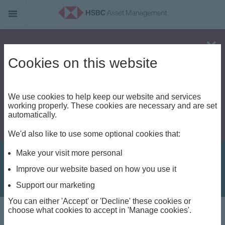
Alert - Fraud risk
Cookies on this website
We use cookies to help keep our website and services
working properly. These cookies are necessary and are set
automatically.
We'd also like to use some optional cookies that:
Make your visit more personal
Improve our website based on how you use it
Support our marketing
You can either 'Accept' or 'Decline' these cookies or
Investment Views
choose what cookies to accept in 'Manage cookies'.