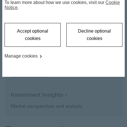
To learn more about how we use cookies, visit our
Cookie
Notice
.
Find literature, videos and webinars here
Videos and
Podcasts
Accept optional
Decline optional
Key market and fund highlights
cookies
cookies
Manage cookies
Funds
Fund factsheets, performance data, prices and
other information
Investment
Insights
Market perspectives and analysis