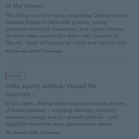
of the
Horse
The Horse is on the move, propelling Chinese stocks
forward thanks to favorable policies, strong
corporate earnings, innovation, and capital inflows.
To learn more, watch this video with Caroline Yu
Maurer, Head of Equities for China and Central Asia.
09 February 2026
, 3 minutes
VIDEOS
India equity outlook: Poised for
recovery
In this video, Nilang Mehta explores the key drivers
of Indian equities – including earnings recovery,
monetary easing, and pro-growth policies – and
highlights where he sees opportunities ahead.
22 January 2026
, 3 minutes