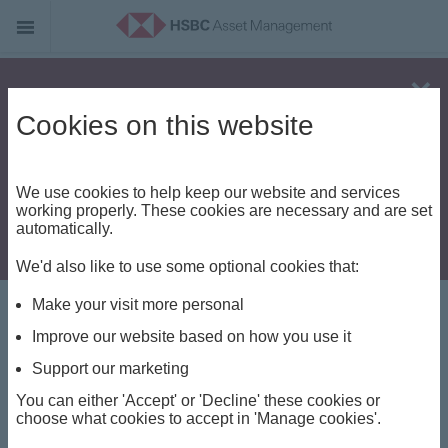
Alert - Fraud risk
Cookies on this website
We use cookies to help keep our website and services
working properly. These cookies are necessary and are set
automatically.
We'd also like to use some optional cookies that:
Make your visit more personal
Investment views
Improve our website based on how you use it
Videos and
Support our marketing
You can either 'Accept' or 'Decline' these cookies or
Podcasts
choose what cookies to accept in 'Manage cookies'.