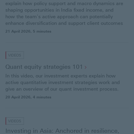
explain how policy support and macro dynamics are
shaping opportunities in India fixed income, and
how the team’s active approach can potentially
enhance diversification and support client outcomes
21 April 2026
, 5 minutes
VIDEOS
Quant equity strategies
101
In this video, our investment experts explain how
active quantitative investment strategies work and
give an overview of our quant investment process.
20 April 2026
, 4 minutes
VIDEOS
Investing in Asia: Anchored in resilience,