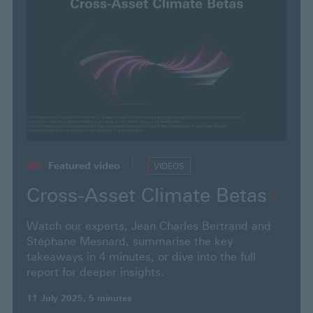
o
u
r
s
e
a
r
c
h
t
Featured video
VIDEOS
e
Cross-Asset Climate
Betas
x
t
Watch our experts, Jean Charles Bertrand and
a
Stéphane Mesnard, summarise the key
n
takeaways in 4 minutes, or dive into the full
report for deeper insights.
d
p
11 July 2025, 5 minutes
r