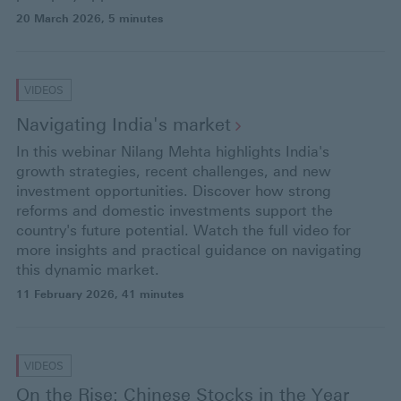
20 March 2026
, 5 minutes
VIDEOS
Navigating India's
market
In this webinar Nilang Mehta highlights India's
growth strategies, recent challenges, and new
investment opportunities. Discover how strong
reforms and domestic investments support the
country's future potential. Watch the full video for
more insights and practical guidance on navigating
this dynamic market.
11 February 2026
, 41 minutes
VIDEOS
On the Rise: Chinese Stocks in the Year