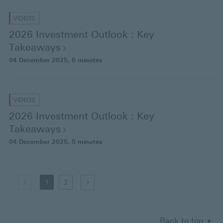
VIDEOS
2026 Investment Outlook : Key
Takeaways
04 December 2025
, 6 minutes
VIDEOS
2026 Investment Outlook : Key
Takeaways
04 December 2025
, 5 minutes
G
(
1
(
2
G
o
d
c
o
t
i
u
t
Back to top