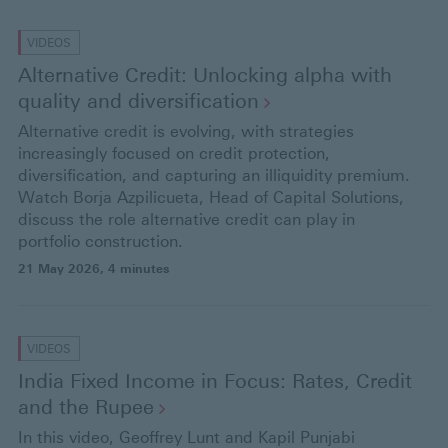
VIDEOS
Alternative Credit: Unlocking alpha with
quality and
diversification
Alternative credit is evolving, with strategies
increasingly focused on credit protection,
diversification, and capturing an illiquidity premium.
Watch Borja Azpilicueta, Head of Capital Solutions,
discuss the role alternative credit can play in
portfolio construction.
21 May 2026
, 4 minutes
VIDEOS
India Fixed Income in Focus: Rates, Credit
and the
Rupee
In this video, Geoffrey Lunt and Kapil Punjabi