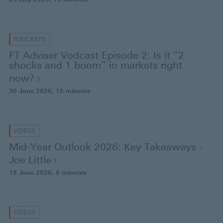
PODCASTS
FT Adviser Vodcast Episode 2: Is it “2
shocks and 1 boom” in markets right
now?
30 June 2026
, 15 minutes
VIDEOS
Mid-Year Outlook 2026: Key Takeaways -
Joe
Little
18 June 2026
, 6 minutes
VIDEOS