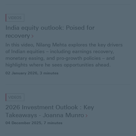
VIDEOS
India equity outlook: Poised for
recovery
In this video, Nilang Mehta explores the key drivers
of Indian equities – including earnings recovery,
monetary easing, and pro-growth policies – and
highlights where he sees opportunities ahead.
02 January 2026
, 3 minutes
VIDEOS
2026 Investment Outlook : Key
Takeaways - Joanna
Munro
04 December 2025
, 7 minutes