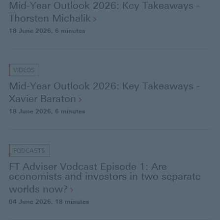
Mid-Year Outlook 2026: Key Takeaways -
Thorsten
Michalik
18 June 2026
, 6 minutes
VIDEOS
Mid-Year Outlook 2026: Key Takeaways -
Xavier
Baraton
18 June 2026
, 6 minutes
PODCASTS
FT Adviser Vodcast Episode 1: Are
economists and investors in two separate
worlds
now?
04 June 2026
, 18 minutes