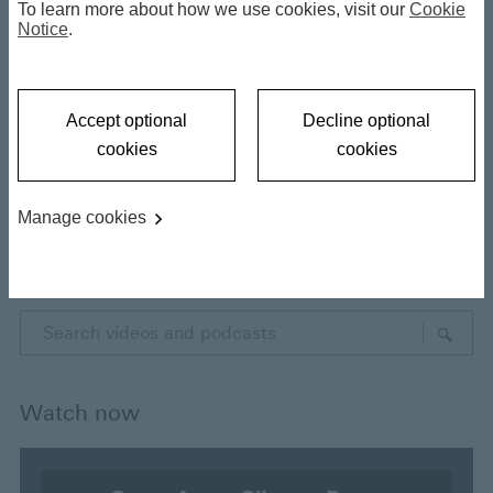
To learn more about how we use cookies, visit our
Cookie
Notice
.
Filter results
Accept optional
Decline optional
Type
cookies
cookies
Videos
Manage cookies
Podcasts
E
n
t
e
Watch now
r
y