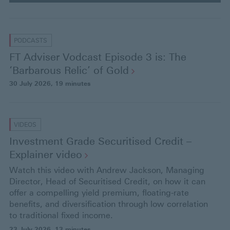
e
s
s
PODCASTS
e
FT Adviser Vodcast Episode 3 is: The
n
‘Barbarous Relic’ of
Gold
t
30 July 2026
, 19 minutes
e
r
VIDEOS
Investment Grade Securitised Credit –
Explainer
video
Watch this video with Andrew Jackson, Managing
Director, Head of Securitised Credit, on how it can
offer a compelling yield premium, floating-rate
benefits, and diversification through low correlation
to traditional fixed income.
23 July 2026
, 13 minutes