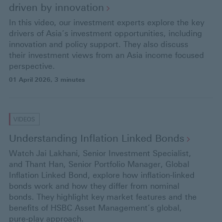
driven by
innovation
In this video, our investment experts explore the key
drivers of Asia’s investment opportunities, including
innovation and policy support. They also discuss
their investment views from an Asia income focused
perspective.
01 April 2026
, 3 minutes
VIDEOS
Understanding Inflation Linked
Bonds
Watch Jai Lakhani, Senior Investment Specialist,
and Thant Han, Senior Portfolio Manager, Global
Inflation Linked Bond, explore how inflation-linked
bonds work and how they differ from nominal
bonds. They highlight key market features and the
benefits of HSBC Asset Management’s global,
pure‑play approach.