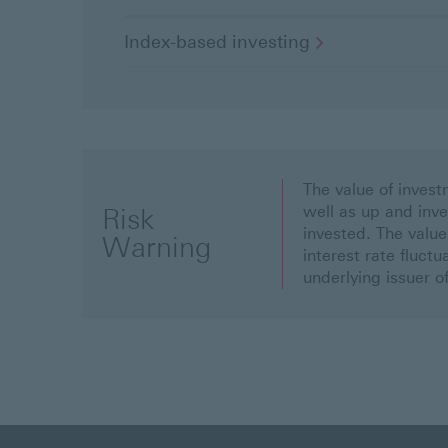
Index-based
investing
The value of inve
well as up and inv
Risk
invested. The value
Warning
interest rate fluct
underlying issuer o