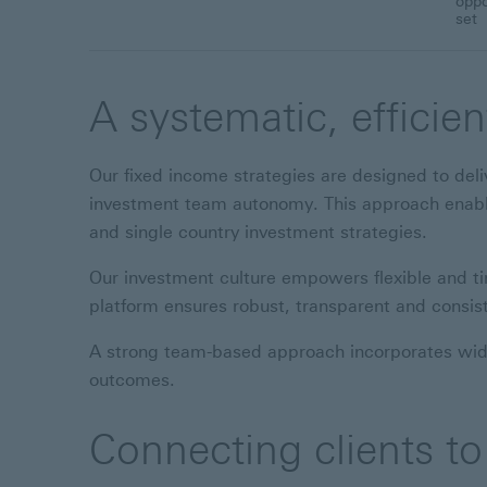
oppo
set
A systematic, efficie
Our fixed income strategies are designed to deliv
investment team autonomy. This approach enables
and single country investment strategies.
Our investment culture empowers flexible and t
platform ensures robust, transparent and consis
A strong team-based approach incorporates wider
outcomes.
Connecting clients to