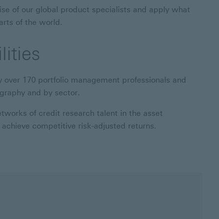
ise of our global product specialists and apply what
arts of the world.
ities
y over 170 portfolio management professionals and
ography and by sector.
works of credit research talent in the asset
achieve competitive risk-adjusted returns.