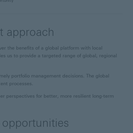
rtunity
nt approach
er the benefits of a global platform with local
 us to provide a targeted range of global, regional
imely portfolio management decisions. The global
tent processes.
 perspectives for better, more resilient long-term
 opportunities