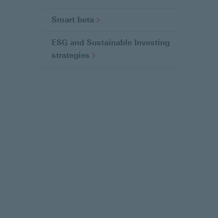
a
g
Smart
beta
e
ESG and Sustainable Investing
strategies