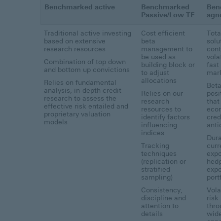
Benchmarked active
Benchmarked
Ben
Passive/Low TE
agn
Traditional active investing
Cost efficient
Tota
based on extensive
beta
solu
research resources
management to
cont
be used as
volat
Combination of top down
building block or
fast
and bottom up convictions
to adjust
mar
allocations
Relies on fundamental
Bet
analysis, in-depth credit
Relies on our
posi
research to assess the
research
that
effective risk entailed and
resources to
eco
proprietary valuation
identify factors
cred
models
influencing
anti
indices
Dura
Tracking
curr
techniques
expo
(replication or
hedg
stratified
expo
sampling)
port
Consistency,
Vola
discipline and
risk
attention to
thro
details
wid