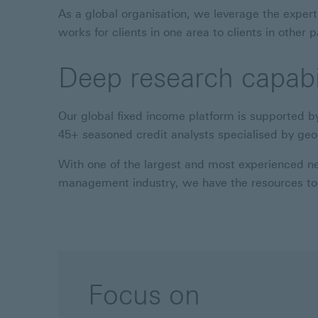
As a global organisation, we leverage the expert
works for clients in one area to clients in other p
Deep research capabil
Our global fixed income platform is supported b
45+ seasoned credit analysts specialised by ge
With one of the largest and most experienced net
management industry, we have the resources to 
Focus on