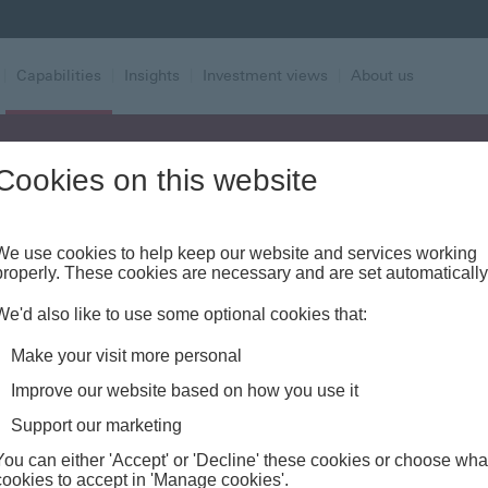
|
Capabilities
|
Insights
|
Investment views
|
About us
Cookies on this website
Alert - Fraud risk
We use cookies to help keep our website and services working
properly. These cookies are necessary and are set automatically
We'd also like to use some optional cookies that:
Make your visit more personal
Improve our website based on how you use it
Support our marketing
You can either 'Accept' or 'Decline' these cookies or choose wha
cookies to accept in 'Manage cookies'.