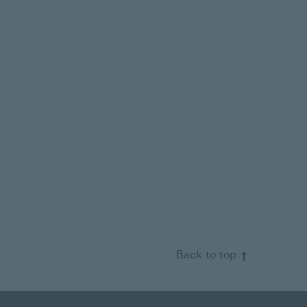
Back to top