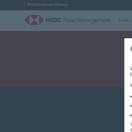
Professional Clients
Funds