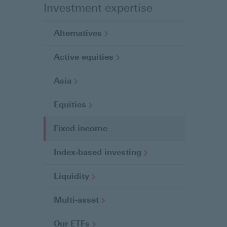
Investment expertise
Alternatives
Active
equities
Asia
Equities
Fixed income
C
u
Index-based
investing
r
r
Liquidity
e
n
Multi-asset
t
p
Our
ETFs