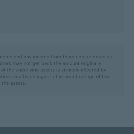
stments and any income from them can go down as
estors may not get back the amount originally
 of the underlying assets is strongly affected by
uations and by changes in the credit ratings of the
f the assets.