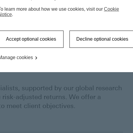
To learn more about how we use cookies, visit our
Cookie
Notice
.
Accept optional cookies
Decline optional cookies
Manage cookies
ialists, supported by our global research
 risk-adjusted returns. We offer a
o meet client objectives.