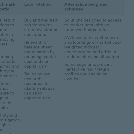
chmark
Low rotation
Alternative weighted
ostic
schemes
l Return
Buy and maintain
Solutions designed to access
tions to
solutions with
to market beta with an
ain
strict investment
improved Sharpe ratio
ility in
constraints
AWS avoid the well-known
 moving
Relevant for
shortcomings of market cap-
kets
balance sheet
weighted indices:
a
optimisation by
concentration and drifts in
tioning
reducing capital
credit quality and allocation
 reflects
cost and / or
Some segments present
nomic and
capital gain
ineffective risk / return
it cycle
Relies on our
profiles and should be
cipations
research
avoided
tion /
resources to
ency
identify relative
sure to
valuation
e or
opportunities
se the
folio
tility and
 mitigation
ugh a
er