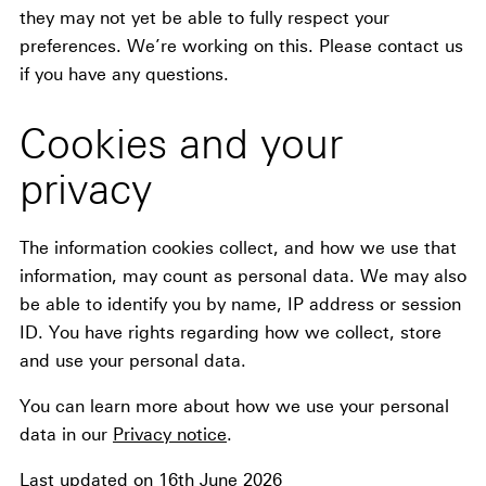
they may not yet be able to fully respect your
preferences. We’re working on this. Please contact us
if you have any questions.
Cookies and your
privacy
The information cookies collect, and how we use that
information, may count as personal data. We may also
be able to identify you by name, IP address or session
ID. You have rights regarding how we collect, store
and use your personal data.
You can learn more about how we use your personal
data in our
Privacy notice
.
Last updated on 16th June 2026