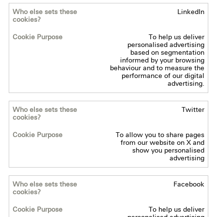
LinkedIn
Who
else
To help us deliver
sets
personalised advertising
these
based on segmentation
informed by your browsing
cookies?
behaviour and to measure the
performance of our digital
advertising.
Cookie
Purpose
Twitter
To allow you to share pages
from our website on X and
show you personalised
advertising
Facebook
To help us deliver