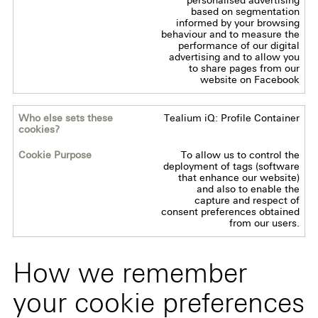
personalised advertising
based on segmentation
informed by your browsing
behaviour and to measure the
performance of our digital
advertising and to allow you
to share pages from our
website on Facebook
Tealium iQ: Profile Container
To allow us to control the
deployment of tags (software
that enhance our website)
and also to enable the
capture and respect of
consent preferences obtained
from our users.
How we remember
your cookie preferences