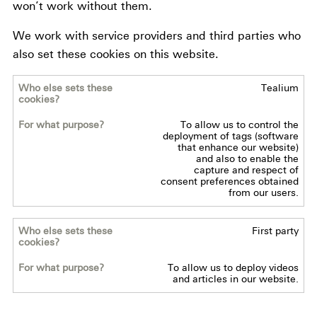
won’t work without them.
We work with service providers and third parties who
also set these cookies on this website.
Tealium
Who
else
To allow us to control the
sets
deployment of tags (software
these
that enhance our website)
and also to enable the
cookies?
capture and respect of
consent preferences obtained
from our users.
For
what
First party
purpose?
To allow us to deploy videos
and articles in our website.