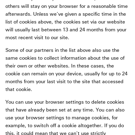
others will stay on your browser for a reasonable time
afterwards. Unless we’ve given a specific time in the
list of cookies above, the cookies set via our website
will usually last between 13 and 24 months from your
most recent visit to our site.
Some of our partners in the list above also use the
same cookies to collect information about the use of
their own or other websites. In these cases, the
cookie can remain on your device, usually for up to 24
months from your last visit to the site that accessed
that cookie.
You can use your browser settings to delete cookies
that have already been set at any time. You can also
use your browser settings to manage cookies, for
example, to switch off a cookie altogether. If you do
this, it could mean that we can’t use strictly