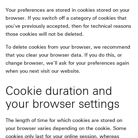
Your preferences are stored in cookies stored on your
browser. If you switch off a category of cookies that
you’ve previously accepted, then for technical reasons
those cookies will not be deleted.
To delete cookies from your browser, we recommend
that you clear your browser data. If you do this, or
change browser, we’ll ask for your preferences again
when you next visit our website.
Cookie duration and
your browser settings
The length of time for which cookies are stored on
your browser varies depending on the cookie. Some
cookies only last for your online session, whereas