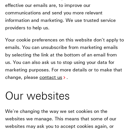
effective our emails are, to improve our
communications and send you more relevant
information and marketing. We use trusted service
providers to help us.
Your cookie preferences on this website don’t apply to
emails. You can unsubscribe from marketing emails
by selecting the link at the bottom of an email from
us. You can also ask us to stop using your data for
marketing purposes. For more details or to make that
change, please
contact us
.
Our websites
We’re changing the way we set cookies on the
websites we manage. This means that some of our
websites may ask you to accept cookies again, or