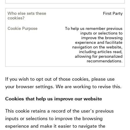
Cookie
First Party
Purpose
To help us remember previous
inputs or selections to
improve the browsing
experience and facilitate
navigation on the website,
including articles read,
allowing for personalized
recommendations.
If you wish to opt out of those cookies, please use
your browser settings. We are working to revise this.
Cookies that help us improve our website
This cookie retains a record of the user’s previous
inputs or selections to improve the browsing
experience and make it easier to navigate the