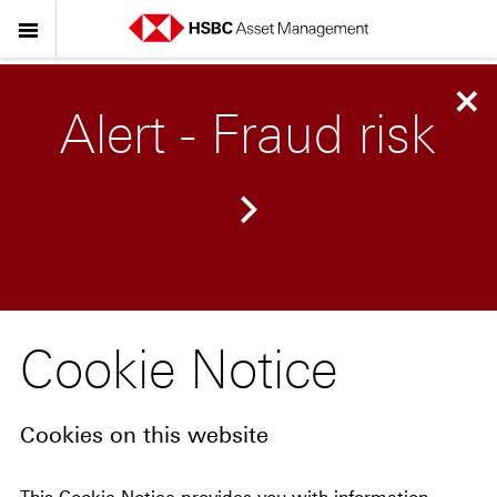
Alert - Fraud risk
Cookie Notice
Cookies on this website