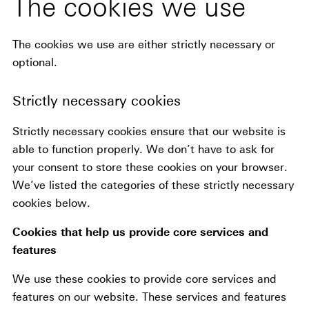
The cookies we use
The cookies we use are either strictly necessary or
optional.
Strictly necessary cookies
Strictly necessary cookies ensure that our website is
able to function properly. We don’t have to ask for
your consent to store these cookies on your browser.
We’ve listed the categories of these strictly necessary
cookies below.
Cookies that help us provide core services and
features
We use these cookies to provide core services and
features on our website. These services and features