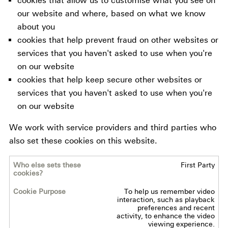
cookies that allow us to customise what you see on
our website and where, based on what we know
about you
cookies that help prevent fraud on other websites or
services that you haven't asked to use when you're
on our website
cookies that help keep secure other websites or
services that you haven't asked to use when you're
on our website
We work with service providers and third parties who
also set these cookies on this website.
First Party
Who
else
To help us remember video
sets
interaction, such as playback
these
preferences and recent
activity, to enhance the video
cookies?
viewing experience.