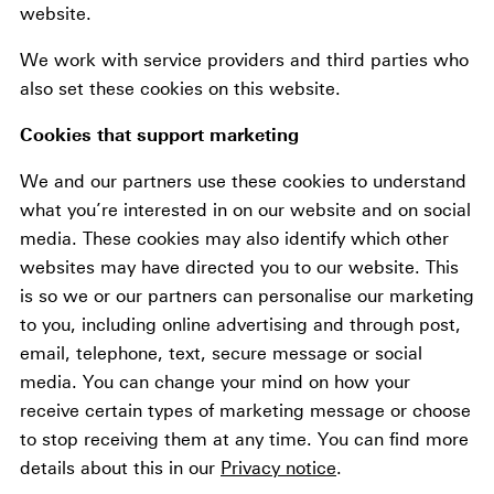
website.
We work with service providers and third parties who
also set these cookies on this website.
Cookies that support marketing
We and our partners use these cookies to understand
what you’re interested in on our website and on social
media. These cookies may also identify which other
websites may have directed you to our website. This
is so we or our partners can personalise our marketing
to you, including online advertising and through post,
email, telephone, text, secure message or social
media. You can change your mind on how your
receive certain types of marketing message or choose
to stop receiving them at any time. You can find more
details about this in our
Privacy notice
.