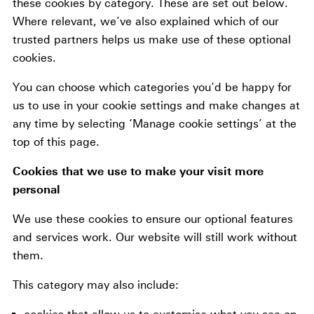
these cookies by category. These are set out below.
Where relevant, we’ve also explained which of our
trusted partners helps us make use of these optional
cookies.
You can choose which categories you’d be happy for
us to use in your cookie settings and make changes at
any time by selecting ‘Manage cookie settings’ at the
top of this page.
Cookies that we use to make your visit more
personal
We use these cookies to ensure our optional features
and services work. Our website will still work without
them.
This category may also include: