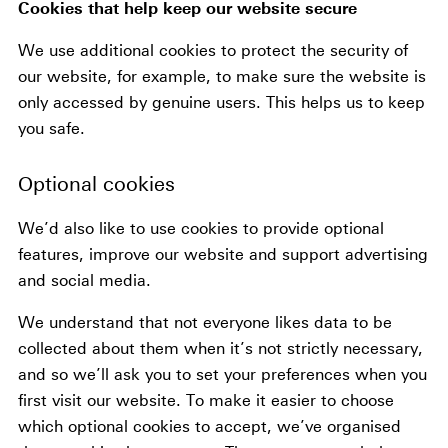
Cookies that help keep our website secure
We use additional cookies to protect the security of
our website, for example, to make sure the website is
only accessed by genuine users. This helps us to keep
you safe.
Optional cookies
We’d also like to use cookies to provide optional
features, improve our website and support advertising
and social media.
We understand that not everyone likes data to be
collected about them when it’s not strictly necessary,
and so we’ll ask you to set your preferences when you
first visit our website. To make it easier to choose
which optional cookies to accept, we’ve organised