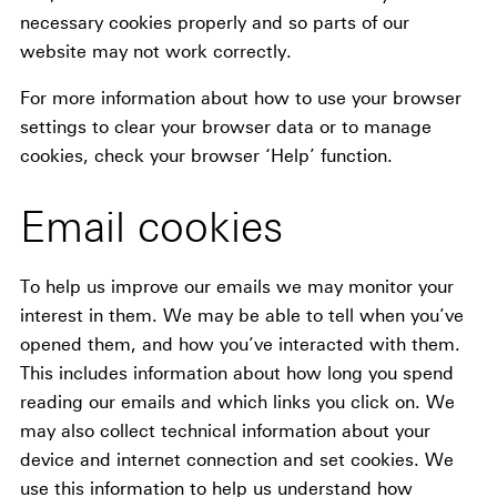
necessary cookies properly and so parts of our
website may not work correctly.
For more information about how to use your browser
settings to clear your browser data or to manage
cookies, check your browser ‘Help’ function.
Email cookies
To help us improve our emails we may monitor your
interest in them. We may be able to tell when you’ve
opened them, and how you’ve interacted with them.
This includes information about how long you spend
reading our emails and which links you click on. We
may also collect technical information about your
device and internet connection and set cookies. We
use this information to help us understand how