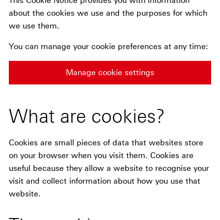
This Cookie Notice provides you with information
about the cookies we use and the purposes for which
we use them.
You can manage your cookie preferences at any time:
Manage cookie settings
What are cookies?
Cookies are small pieces of data that websites store
on your browser when you visit them. Cookies are
useful because they allow a website to recognise your
visit and collect information about how you use that
website.